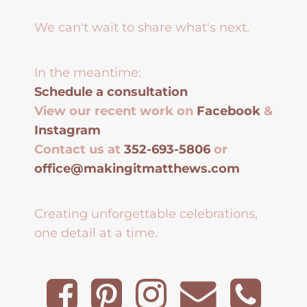
We can't wait to share what's next.
In the meantime:
Schedule a consultation
View our recent work on
Facebook
&
Instagram
Contact us at
352-693-5806
or
office@makingitmatthews.com
Creating unforgettable celebrations,
one detail at a time.