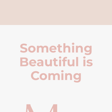
Something
Beautiful is
Coming