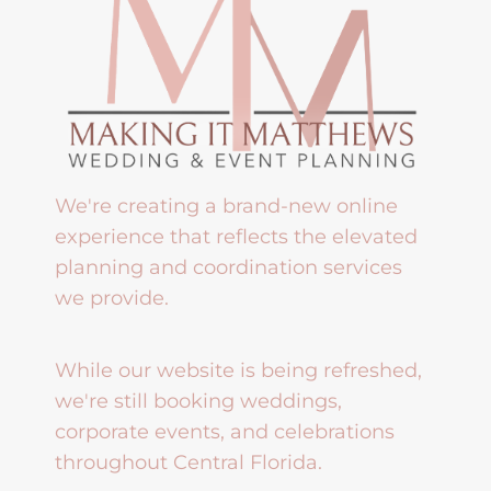
We're creating a brand-new online
experience that reflects the elevated
planning and coordination services
we provide.
While our website is being refreshed,
we're still booking weddings,
corporate events, and celebrations
throughout Central Florida.