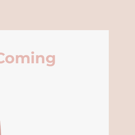
 Coming