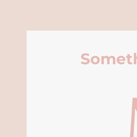
Someth