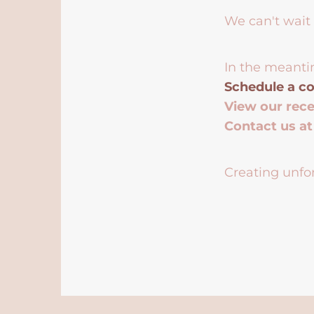
We can't wait 
In the meanti
Schedule a co
View our rec
Contact us a
Creating unfor