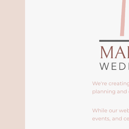
We're creatin
planning and 
While our webs
events, and ce