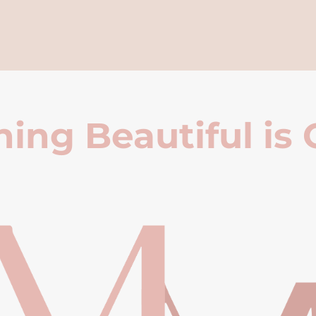
ing Beautiful is