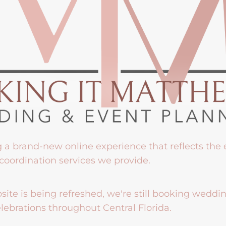
g a brand-new online experience that reflects the
coordination services we provide.
ite is being refreshed, we're still booking weddi
lebrations throughout Central Florida.