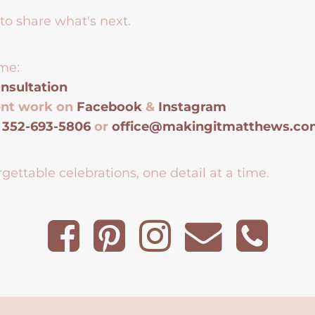
to share what's next.
me:
nsultation
ent work on
Facebook
&
Instagram
t
352-693-5806
or
office@makingitmatthews.c
gettable celebrations, one detail at a time.