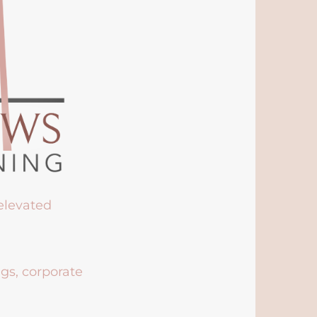
 elevated
ngs, corporate