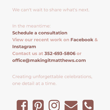
We can't wait to share what's next.
In the meantime:
Schedule a consultation
View our recent work on
Facebook
&
Instagram
Contact us at
352-693-5806
or
office@makingitmatthews.com
Creating unforgettable celebrations,
one detail at a time.