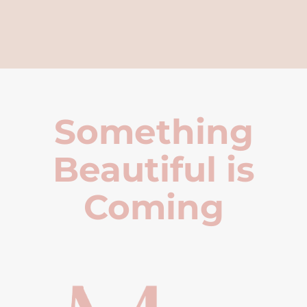
Something
Beautiful is
Coming