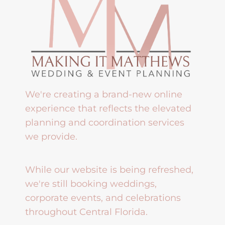
We're creating a brand-new online
experience that reflects the elevated
planning and coordination services
we provide.
While our website is being refreshed,
we're still booking weddings,
corporate events, and celebrations
throughout Central Florida.