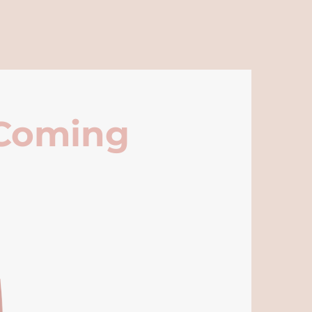
 Coming