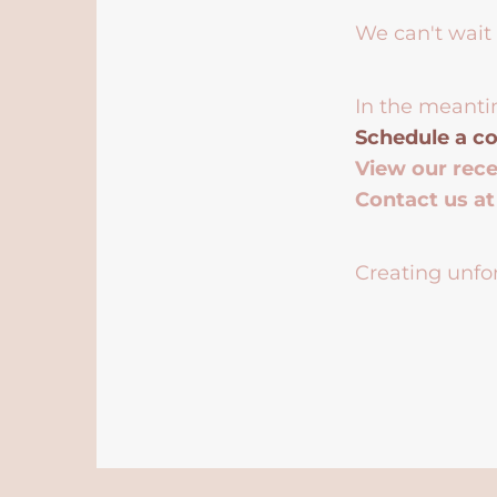
We can't wait 
In the meanti
Schedule a co
View our rec
Contact us a
Creating unfor