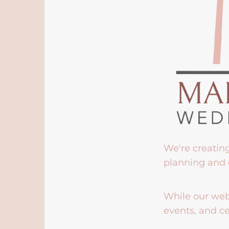
We're creatin
planning and 
While our webs
events, and ce