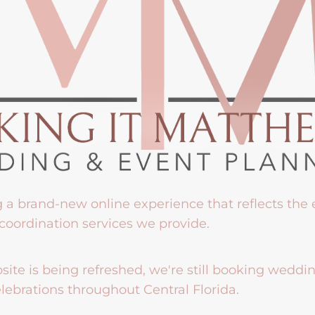
g a brand-new online experience that reflects the
coordination services we provide.
ite is being refreshed, we're still booking weddi
lebrations throughout Central Florida.