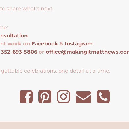
to share what's next.
me:
nsultation
ent work on
Facebook
&
Instagram
t
352-693-5806
or
office@makingitmatthews.c
gettable celebrations, one detail at a time.