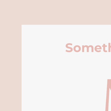
Someth