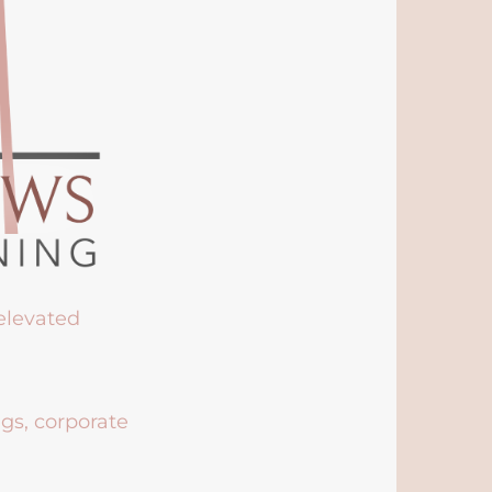
 elevated
ngs, corporate