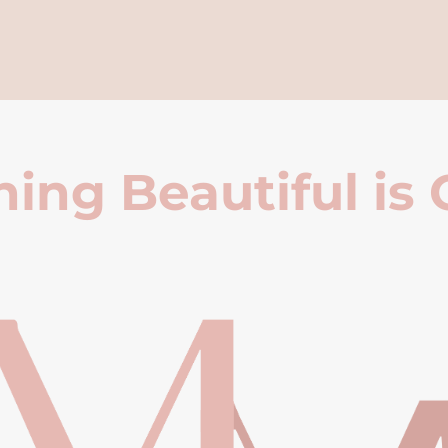
ing Beautiful is