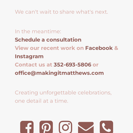
We can't wait to share what's next.
In the meantime:
Schedule a consultation
View our recent work on
Facebook
&
Instagram
Contact us at
352-693-5806
or
office@makingitmatthews.com
Creating unforgettable celebrations,
one detail at a time.