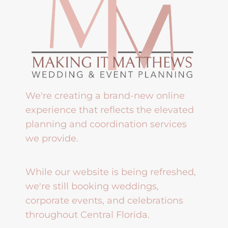
We're creating a brand-new online
experience that reflects the elevated
planning and coordination services
we provide.
While our website is being refreshed,
we're still booking weddings,
corporate events, and celebrations
throughout Central Florida.