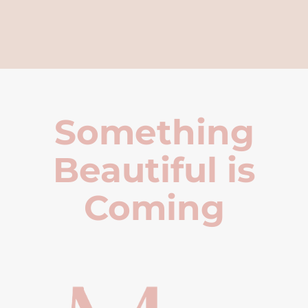
Something
Beautiful is
Coming