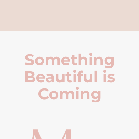
Something
Beautiful is
Coming