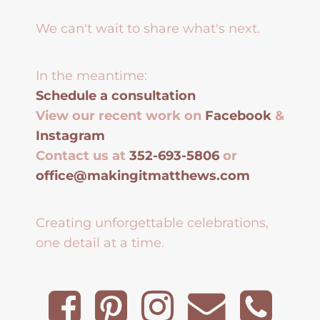
We can't wait to share what's next.
In the meantime:
Schedule a consultation
View our recent work on
Facebook
&
Instagram
Contact us at
352-693-5806
or
office@makingitmatthews.com
Creating unforgettable celebrations,
one detail at a time.