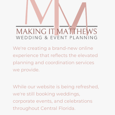
We're creating a brand-new online
experience that reflects the elevated
planning and coordination services
we provide.
While our website is being refreshed,
we're still booking weddings,
corporate events, and celebrations
throughout Central Florida.