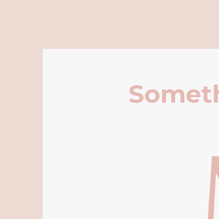
Someth