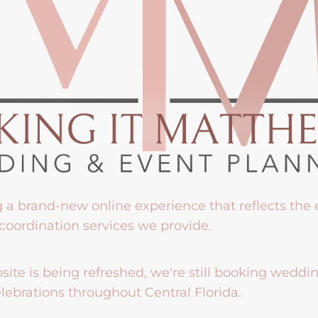
g a brand-new online experience that reflects the
coordination services we provide.
ite is being refreshed, we're still booking weddi
lebrations throughout Central Florida.