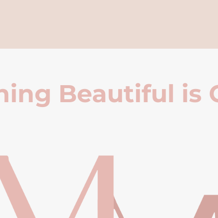
ing Beautiful is