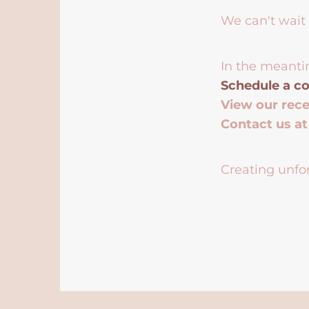
We can't wait 
In the meanti
Schedule a co
View our rec
Contact us a
Creating unfor