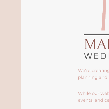
We're creatin
planning and 
While our webs
events, and ce