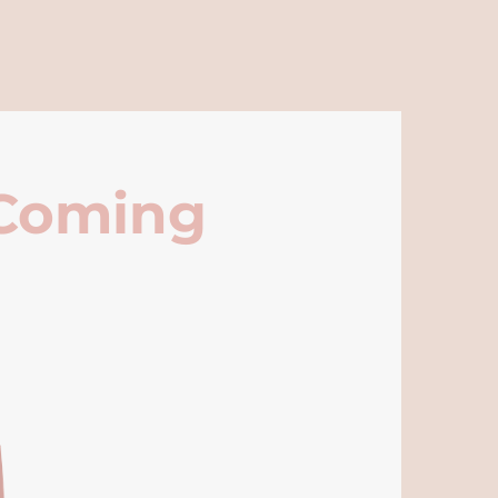
 Coming