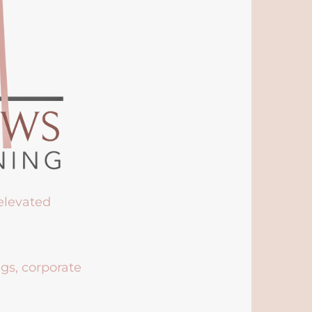
 elevated
ngs, corporate