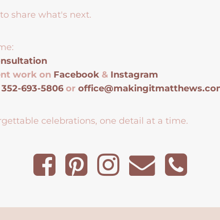
to share what's next.
me:
nsultation
ent work on
Facebook
&
Instagram
t
352-693-5806
or
office@makingitmatthews.c
gettable celebrations, one detail at a time.