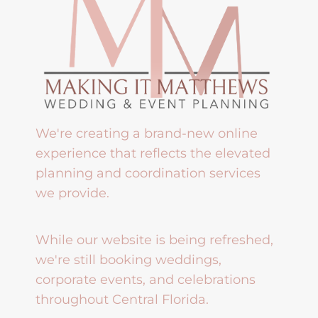
We're creating a brand-new online
experience that reflects the elevated
planning and coordination services
we provide.
While our website is being refreshed,
we're still booking weddings,
corporate events, and celebrations
throughout Central Florida.