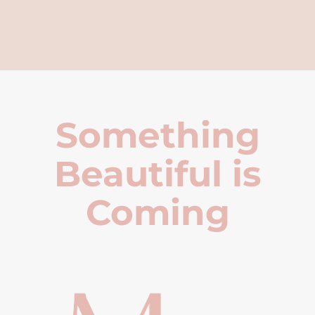
Something
Beautiful is
Coming