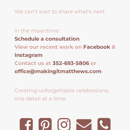
We can't wait to share what's next.
In the meantime:
Schedule a consultation
View our recent work on
Facebook
&
Instagram
Contact us at
352-693-5806
or
office@makingitmatthews.com
Creating unforgettable celebrations,
one detail at a time.