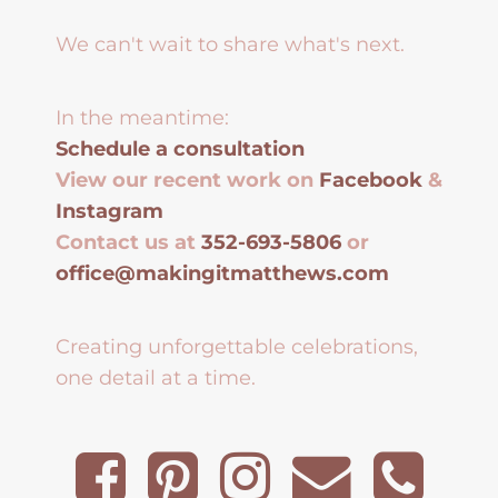
We can't wait to share what's next.
In the meantime:
Schedule a consultation
View our recent work on
Facebook
&
Instagram
Contact us at
352-693-5806
or
office@makingitmatthews.com
Creating unforgettable celebrations,
one detail at a time.