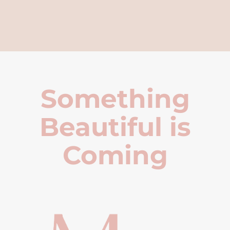
Something
Beautiful is
Coming