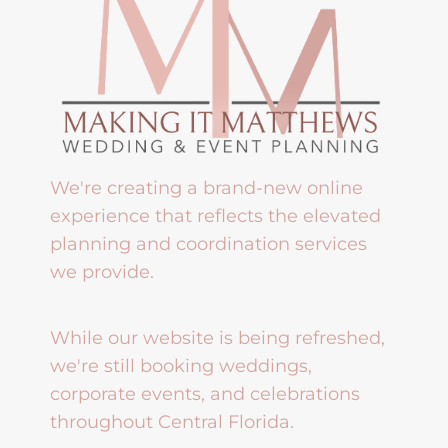
We're creating a brand-new online
experience that reflects the elevated
planning and coordination services
we provide.
While our website is being refreshed,
we're still booking weddings,
corporate events, and celebrations
throughout Central Florida.