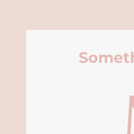
Someth