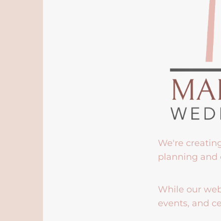
We're creatin
planning and 
While our webs
events, and ce