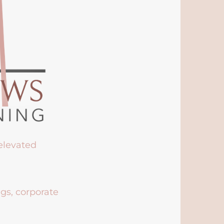
 elevated
ngs, corporate