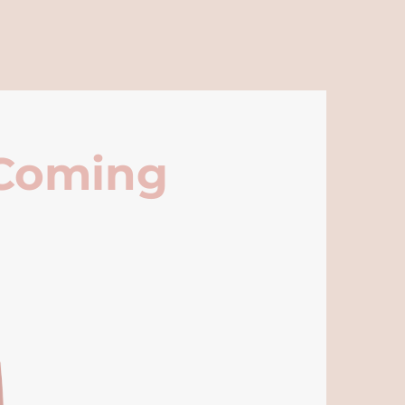
 Coming