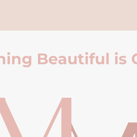
ing Beautiful is