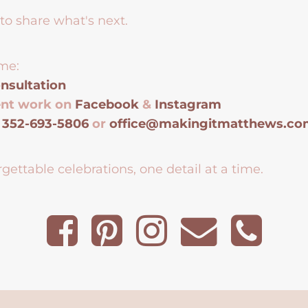
to share what's next.
me:
nsultation
ent work on
Facebook
&
Instagram
t
352-693-5806
or
office@makingitmatthews.c
gettable celebrations, one detail at a time.