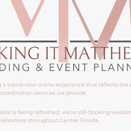
g a brand-new online experience that reflects the
coordination services we provide.
ite is being refreshed, we're still booking weddi
lebrations throughout Central Florida.