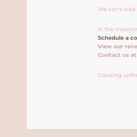
We can't wait 
In the meanti
Schedule a co
View our rec
Contact us a
Creating unfor