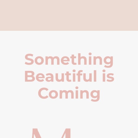
Something
Beautiful is
Coming