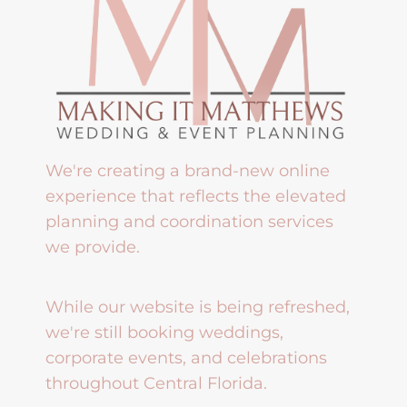
We're creating a brand-new online
experience that reflects the elevated
planning and coordination services
we provide.
While our website is being refreshed,
we're still booking weddings,
corporate events, and celebrations
throughout Central Florida.