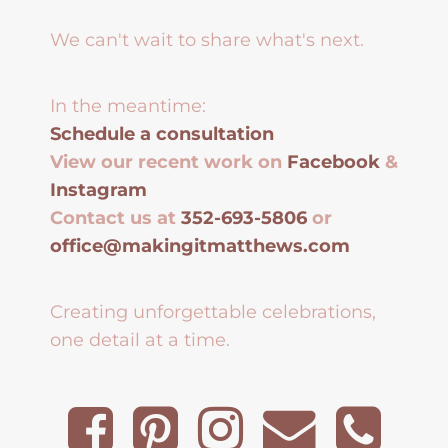
We can't wait to share what's next.
In the meantime:
Schedule a consultation
View our recent work on
Facebook
&
Instagram
Contact us at
352-693-5806
or
office@makingitmatthews.com
Creating unforgettable celebrations,
one detail at a time.