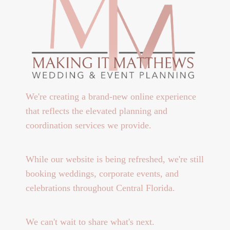
We're creating a brand-new online experience
that reflects the elevated planning and
coordination services we provide.
While our website is being refreshed, we're still
booking weddings, corporate events, and
celebrations throughout Central Florida.
We can't wait to share what's next.