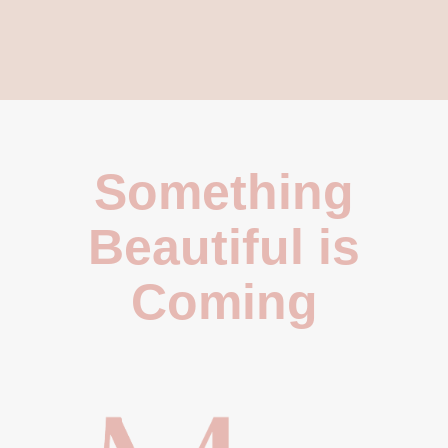
Something
Beautiful is
Coming