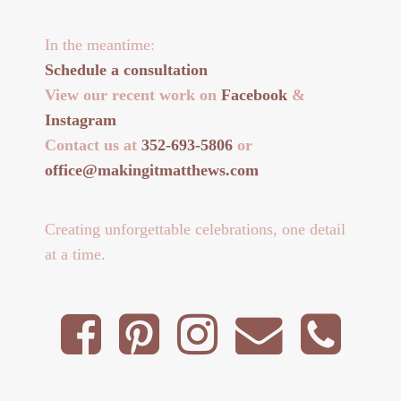
In the meantime:
Schedule a consultation
View our recent work on
Facebook
&
Instagram
Contact us at
352-693-5806
or
office@makingitmatthews.com
Creating unforgettable celebrations, one detail
at a time.