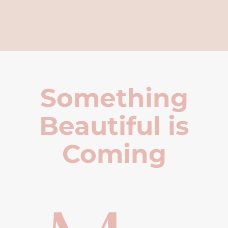
Something
Beautiful is
Coming