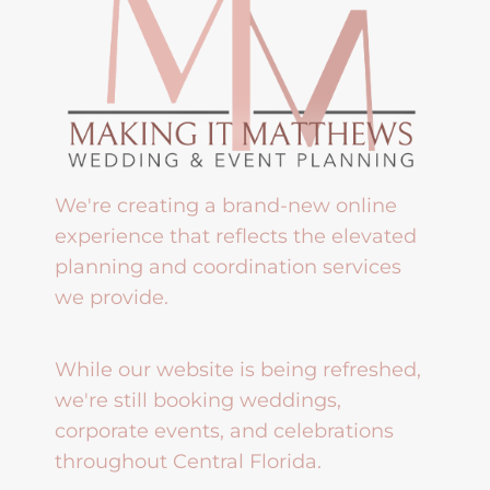
We're creating a brand-new online
experience that reflects the elevated
planning and coordination services
we provide.
While our website is being refreshed,
we're still booking weddings,
corporate events, and celebrations
throughout Central Florida.