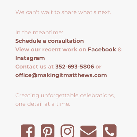
We can't wait to share what's next.
In the meantime:
Schedule a consultation
View our recent work on
Facebook
&
Instagram
Contact us at
352-693-5806
or
office@makingitmatthews.com
Creating unforgettable celebrations,
one detail at a time.