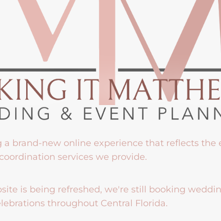
g a brand-new online experience that reflects the
coordination services we provide.
ite is being refreshed, we're still booking weddi
lebrations throughout Central Florida.