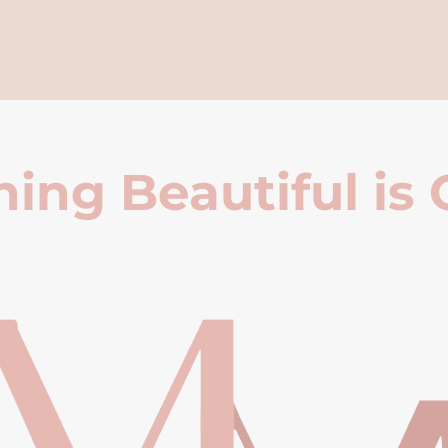
ing Beautiful is