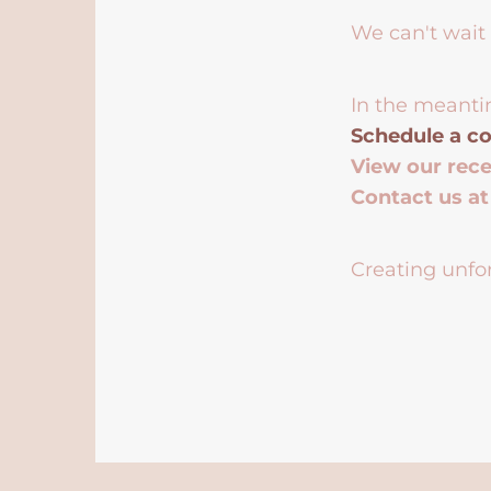
We can't wait 
In the meanti
Schedule a co
View our rec
Contact us a
Creating unfor