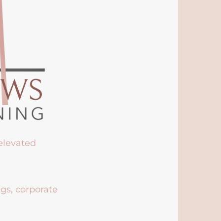
 elevated
ngs, corporate