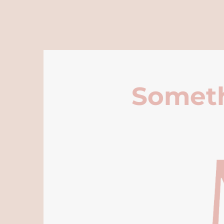
Someth