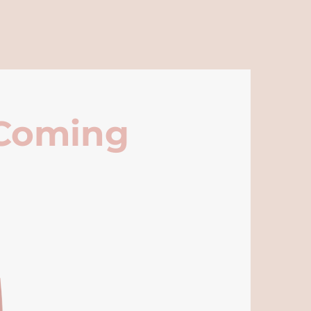
 Coming