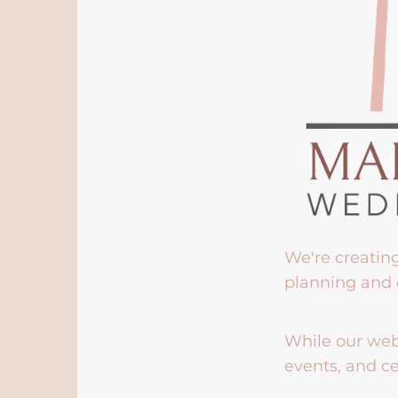
We're creatin
planning and 
While our webs
events, and ce