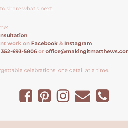
to share what's next.
me:
nsultation
ent work on
Facebook
&
Instagram
t
352-693-5806
or
office@makingitmatthews.c
gettable celebrations, one detail at a time.