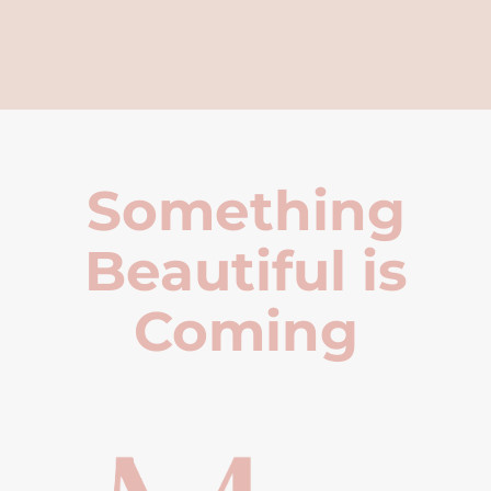
Something
Beautiful is
Coming