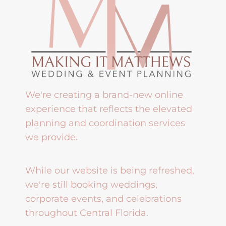
We're creating a brand-new online
experience that reflects the elevated
planning and coordination services
we provide.
While our website is being refreshed,
we're still booking weddings,
corporate events, and celebrations
throughout Central Florida.