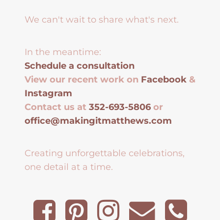
We can't wait to share what's next.
In the meantime:
Schedule a consultation
View our recent work on
Facebook
&
Instagram
Contact us at
352-693-5806
or
office@makingitmatthews.com
Creating unforgettable celebrations,
one detail at a time.