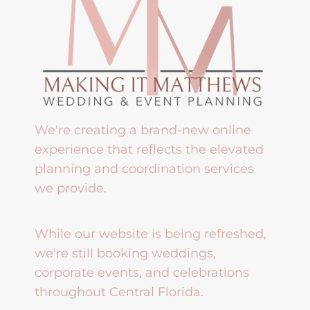
We're creating a brand-new online
experience that reflects the elevated
planning and coordination services
we provide.
While our website is being refreshed,
we're still booking weddings,
corporate events, and celebrations
throughout Central Florida.