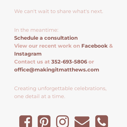
We can't wait to share what's next.
In the meantime:
Schedule a consultation
View our recent work on
Facebook
&
Instagram
Contact us at
352-693-5806
or
office@makingitmatthews.com
Creating unforgettable celebrations,
one detail at a time.