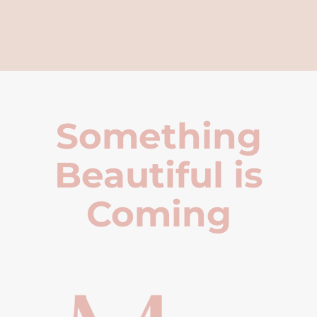
Something
Beautiful is
Coming