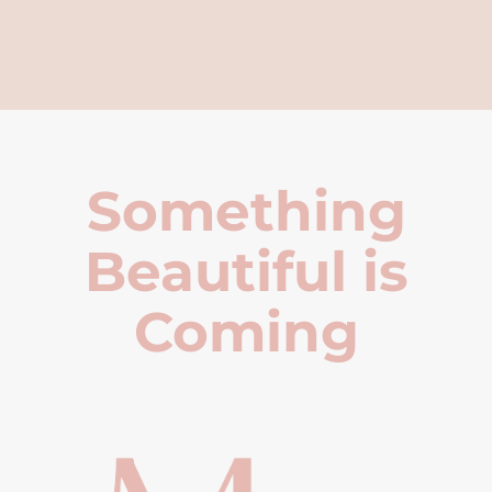
Something
Beautiful is
Coming