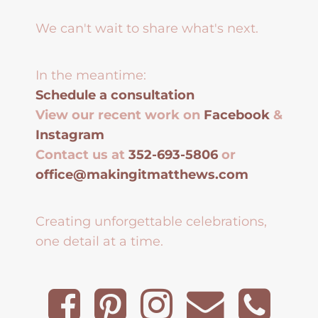
We can't wait to share what's next.
In the meantime:
Schedule a consultation
View our recent work on
Facebook
&
Instagram
Contact us at
352-693-5806
or
office@makingitmatthews.com
Creating unforgettable celebrations,
one detail at a time.