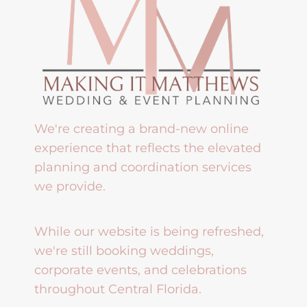
We're creating a brand-new online
experience that reflects the elevated
planning and coordination services
we provide.
While our website is being refreshed,
we're still booking weddings,
corporate events, and celebrations
throughout Central Florida.