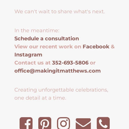
We can't wait to share what's next.
In the meantime:
Schedule a consultation
View our recent work on
Facebook
&
Instagram
Contact us at
352-693-5806
or
office@makingitmatthews.com
Creating unforgettable celebrations,
one detail at a time.