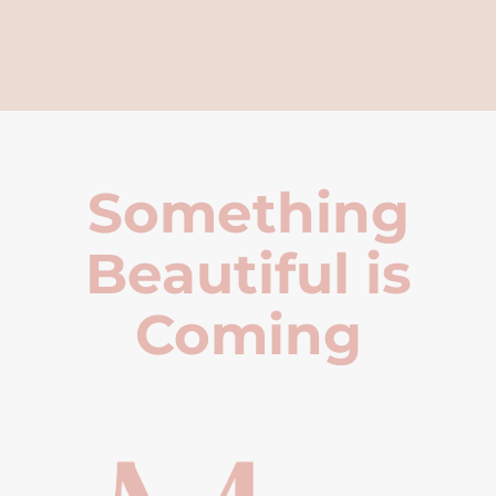
Something
Beautiful is
Coming