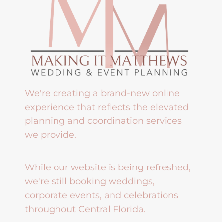
We're creating a brand-new online
experience that reflects the elevated
planning and coordination services
we provide.
While our website is being refreshed,
we're still booking weddings,
corporate events, and celebrations
throughout Central Florida.