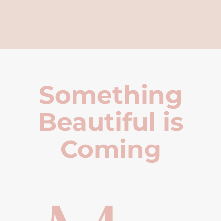
Something
Beautiful is
Coming