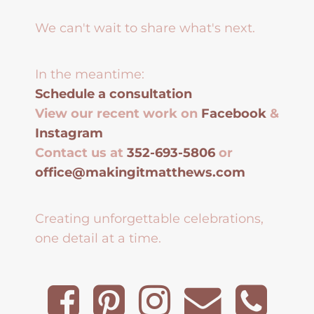
We can't wait to share what's next.
In the meantime:
Schedule a consultation
View our recent work on
Facebook
&
Instagram
Contact us at
352-693-5806
or
office@makingitmatthews.com
Creating unforgettable celebrations,
one detail at a time.