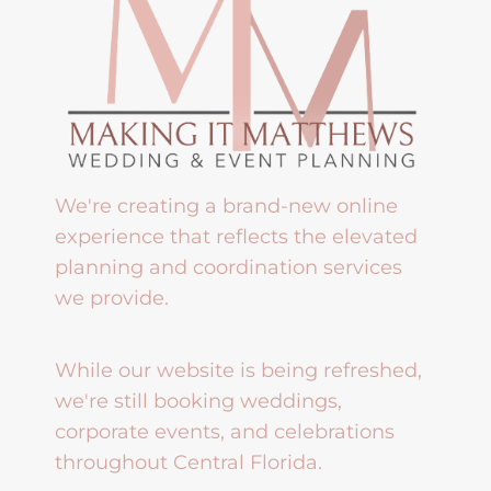
We're creating a brand-new online
experience that reflects the elevated
planning and coordination services
we provide.
While our website is being refreshed,
we're still booking weddings,
corporate events, and celebrations
throughout Central Florida.