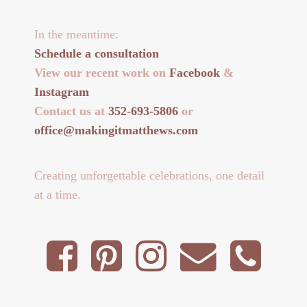
In the meantime:
Schedule a consultation
View our recent work on
Facebook
&
Instagram
Contact us at
352-693-5806
or
office@makingitmatthews.com
Creating unforgettable celebrations, one detail
at a time.