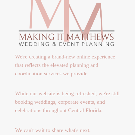
We're creating a brand-new online experience
that reflects the elevated planning and
coordination services we provide.
While our website is being refreshed, we're still
booking weddings, corporate events, and
celebrations throughout Central Florida.
We can't wait to share what's next.