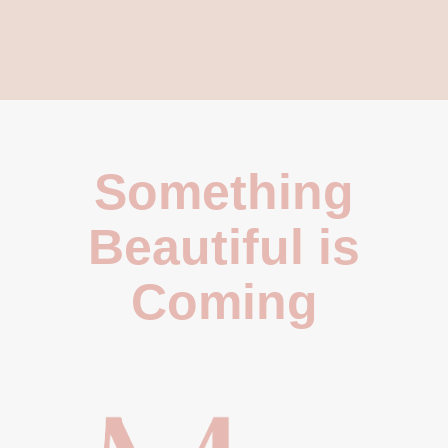
Something
Beautiful is
Coming