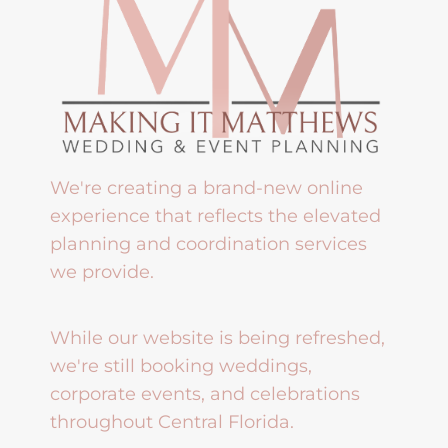
We're creating a brand-new online
experience that reflects the elevated
planning and coordination services
we provide.
While our website is being refreshed,
we're still booking weddings,
corporate events, and celebrations
throughout Central Florida.