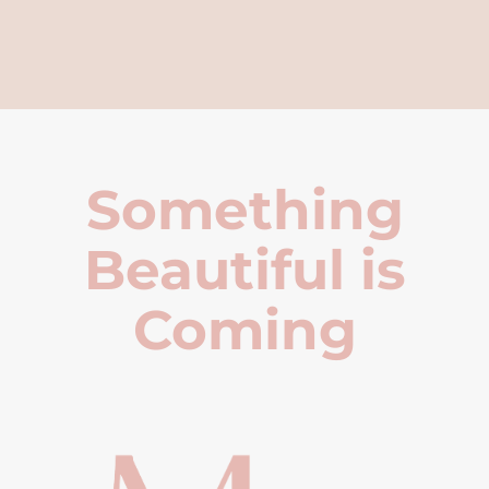
Something
Beautiful is
Coming