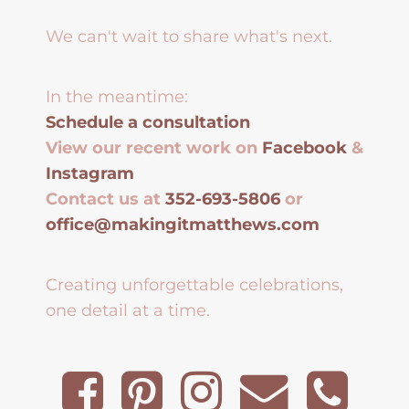
We can't wait to share what's next.
In the meantime:
Schedule a consultation
View our recent work on
Facebook
&
Instagram
Contact us at
352-693-5806
or
office@makingitmatthews.com
Creating unforgettable celebrations,
one detail at a time.