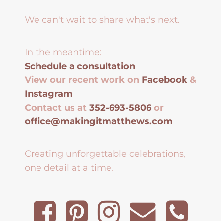
We can't wait to share what's next.
In the meantime:
Schedule a consultation
View our recent work on
Facebook
&
Instagram
Contact us at
352-693-5806
or
office@makingitmatthews.com
Creating unforgettable celebrations,
one detail at a time.