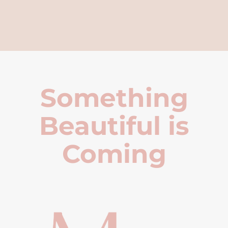
Something
Beautiful is
Coming