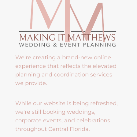
We're creating a brand-new online
experience that reflects the elevated
planning and coordination services
we provide.
While our website is being refreshed,
we're still booking weddings,
corporate events, and celebrations
throughout Central Florida.