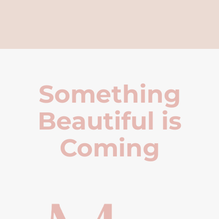
Something
Beautiful is
Coming