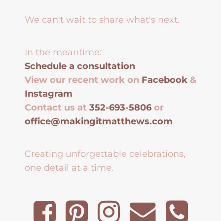
We can't wait to share what's next.
In the meantime:
Schedule a consultation
View our recent work on
Facebook
&
Instagram
Contact us at
352-693-5806
or
office@makingitmatthews.com
Creating unforgettable celebrations,
one detail at a time.