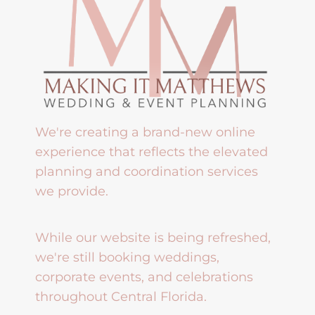
We're creating a brand-new online
experience that reflects the elevated
planning and coordination services
we provide.
While our website is being refreshed,
we're still booking weddings,
corporate events, and celebrations
throughout Central Florida.