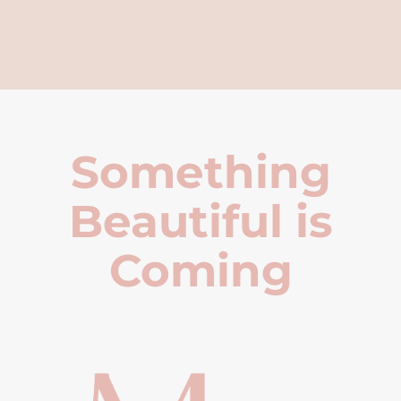
Something
Beautiful is
Coming