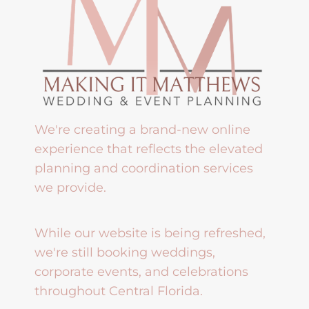
We're creating a brand-new online
experience that reflects the elevated
planning and coordination services
we provide.
While our website is being refreshed,
we're still booking weddings,
corporate events, and celebrations
throughout Central Florida.