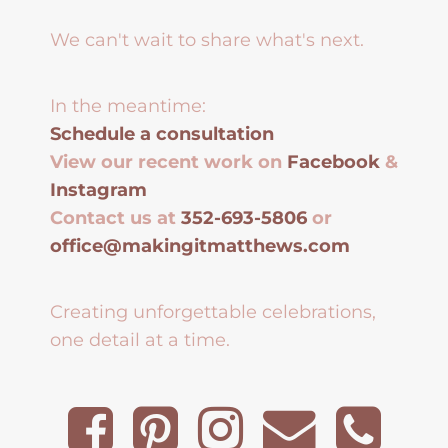
We can't wait to share what's next.
In the meantime:
Schedule a consultation
View our recent work on
Facebook
&
Instagram
Contact us at
352-693-5806
or
office@makingitmatthews.com
Creating unforgettable celebrations,
one detail at a time.