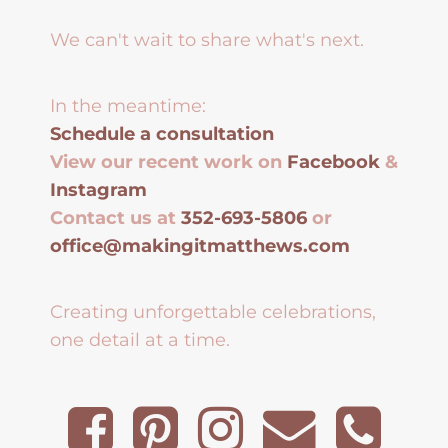
We can't wait to share what's next.
In the meantime:
Schedule a consultation
View our recent work on
Facebook
&
Instagram
Contact us at
352-693-5806
or
office@makingitmatthews.com
Creating unforgettable celebrations,
one detail at a time.