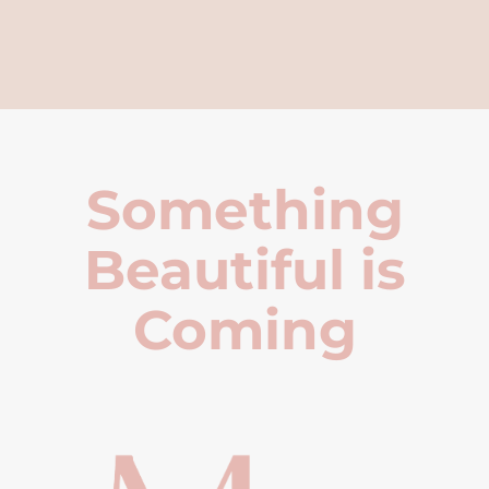
Something
Beautiful is
Coming