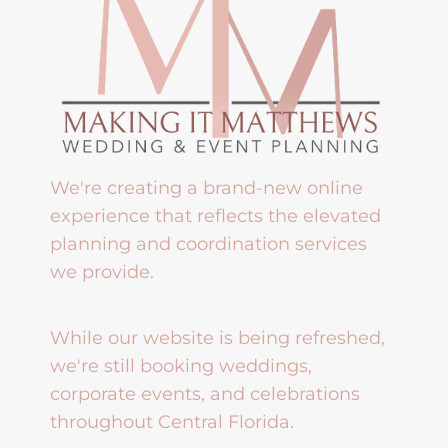
We're creating a brand-new online
experience that reflects the elevated
planning and coordination services
we provide.
While our website is being refreshed,
we're still booking weddings,
corporate events, and celebrations
throughout Central Florida.