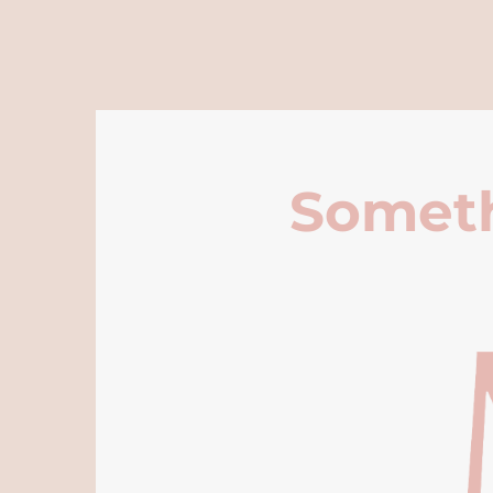
Someth