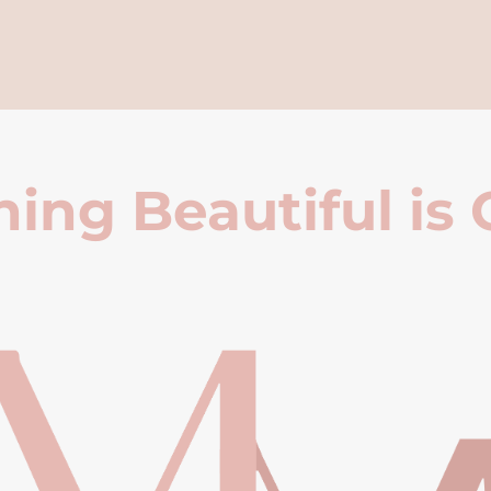
ing Beautiful is