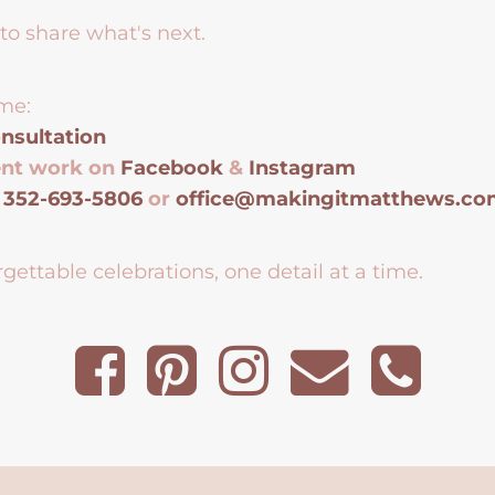
to share what's next.
me:
nsultation
ent work on
Facebook
&
Instagram
t
352-693-5806
or
office@makingitmatthews.c
gettable celebrations, one detail at a time.