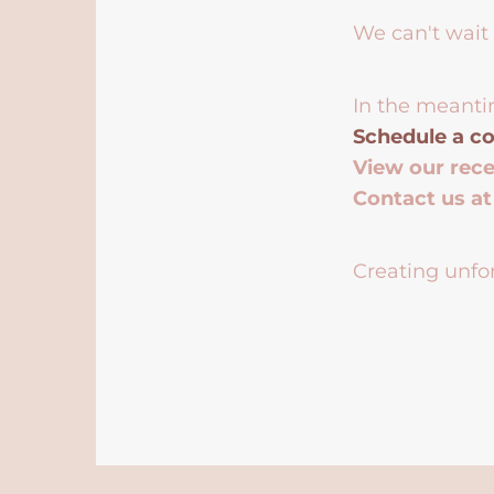
We can't wait 
In the meanti
Schedule a co
View our rec
Contact us a
Creating unfor