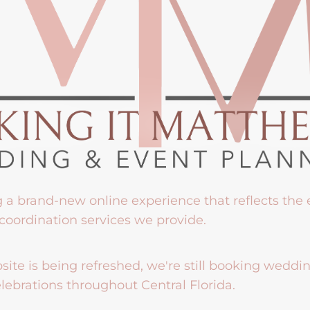
g a brand-new online experience that reflects the
coordination services we provide.
ite is being refreshed, we're still booking weddi
lebrations throughout Central Florida.