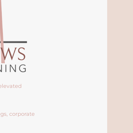
 elevated
ngs, corporate