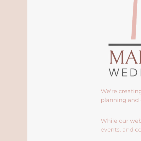
We're creatin
planning and 
While our webs
events, and ce