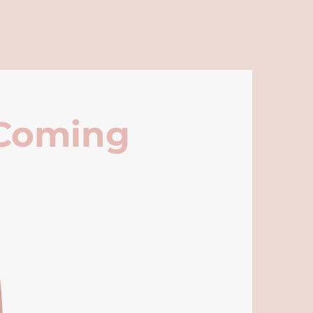
 Coming