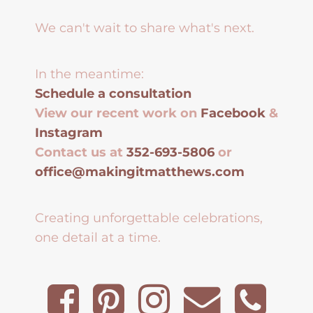
We can't wait to share what's next.
In the meantime:
Schedule a consultation
View our recent work on
Facebook
&
Instagram
Contact us at
352-693-5806
or
office@makingitmatthews.com
Creating unforgettable celebrations,
one detail at a time.