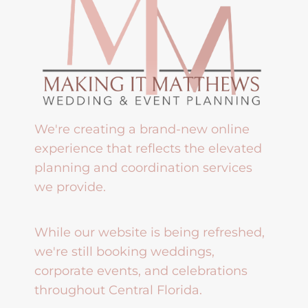
We're creating a brand-new online
experience that reflects the elevated
planning and coordination services
we provide.
While our website is being refreshed,
we're still booking weddings,
corporate events, and celebrations
throughout Central Florida.