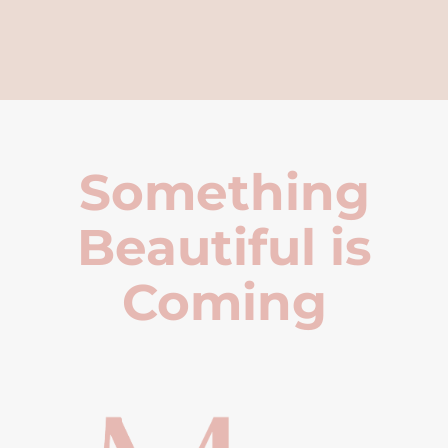
Something
Beautiful is
Coming