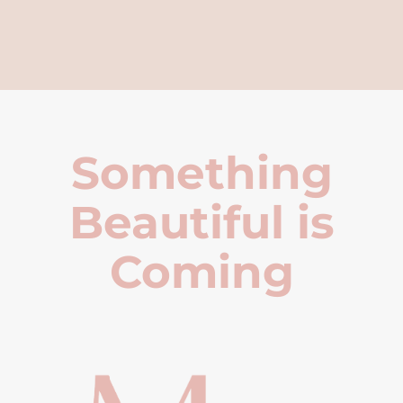
Something
Beautiful is
Coming