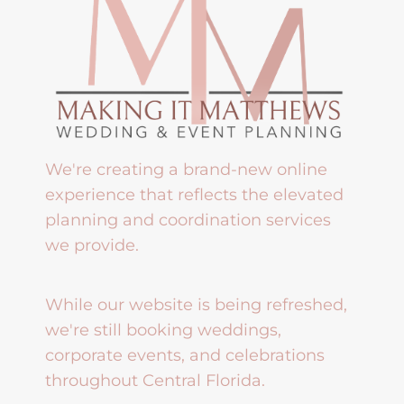
We're creating a brand-new online
experience that reflects the elevated
planning and coordination services
we provide.
While our website is being refreshed,
we're still booking weddings,
corporate events, and celebrations
throughout Central Florida.