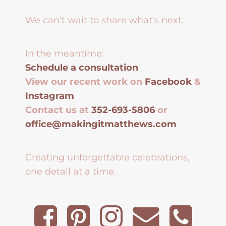
We can't wait to share what's next.
In the meantime:
Schedule a consultation
View our recent work on
Facebook
&
Instagram
Contact us at
352-693-5806
or
office@makingitmatthews.com
Creating unforgettable celebrations,
one detail at a time.