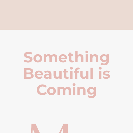
Something
Beautiful is
Coming