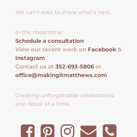
We can't wait to share what's next.
In the meantime:
Schedule a consultation
View our recent work on
Facebook
&
Instagram
Contact us at
352-693-5806
or
office@makingitmatthews.com
Creating unforgettable celebrations,
one detail at a time.