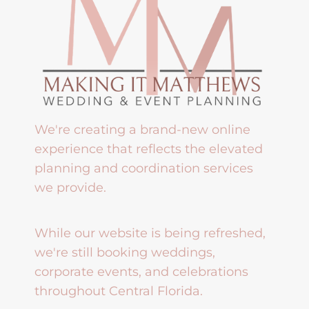
We're creating a brand-new online
experience that reflects the elevated
planning and coordination services
we provide.
While our website is being refreshed,
we're still booking weddings,
corporate events, and celebrations
throughout Central Florida.