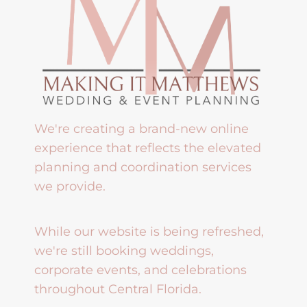
We're creating a brand-new online
experience that reflects the elevated
planning and coordination services
we provide.
While our website is being refreshed,
we're still booking weddings,
corporate events, and celebrations
throughout Central Florida.