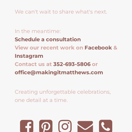
We can't wait to share what's next.
In the meantime:
Schedule a consultation
View our recent work on
Facebook
&
Instagram
Contact us at
352-693-5806
or
office@makingitmatthews.com
Creating unforgettable celebrations,
one detail at a time.