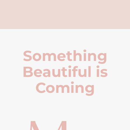
Something
Beautiful is
Coming