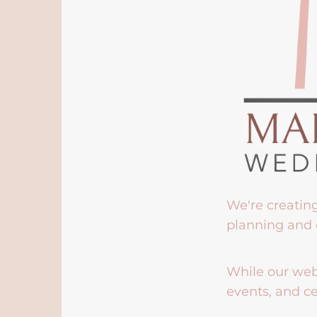
We're creatin
planning and 
While our webs
events, and ce