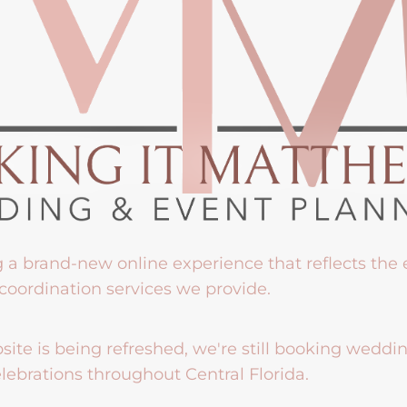
g a brand-new online experience that reflects the
coordination services we provide.
ite is being refreshed, we're still booking weddi
lebrations throughout Central Florida.