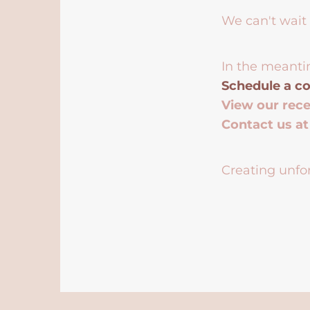
We can't wait 
In the meanti
Schedule a co
View our rec
Contact us a
Creating unfor