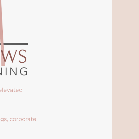
 elevated
ngs, corporate