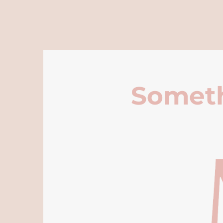
Someth