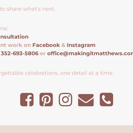
to share what's next.
me:
nsultation
ent work on
Facebook
&
Instagram
t
352-693-5806
or
office@makingitmatthews.c
gettable celebrations, one detail at a time.