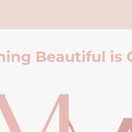
ing Beautiful is