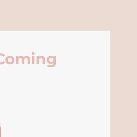
 Coming