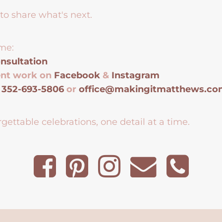
to share what's next.
me:
nsultation
ent work on
Facebook
&
Instagram
t
352-693-5806
or
office@makingitmatthews.c
gettable celebrations, one detail at a time.