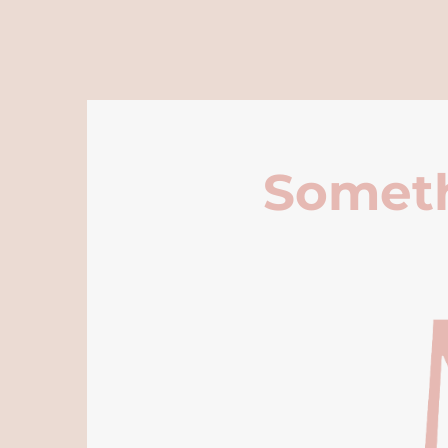
Someth