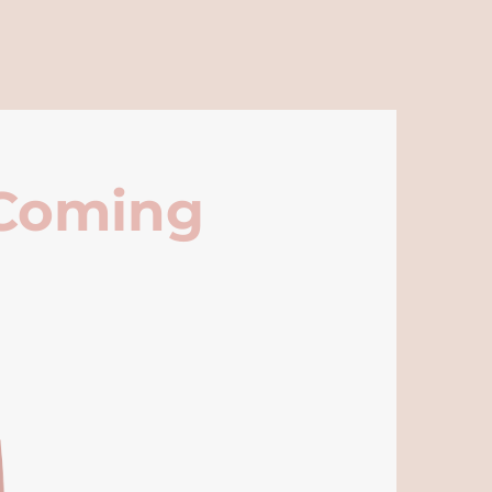
 Coming