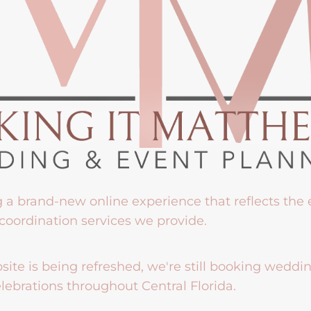
g a brand-new online experience that reflects the
coordination services we provide.
ite is being refreshed, we're still booking weddi
lebrations throughout Central Florida.