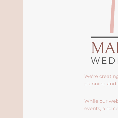
We're creatin
planning and 
While our webs
events, and ce