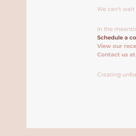
We can't wait 
In the meanti
Schedule a co
View our rec
Contact us a
Creating unfor