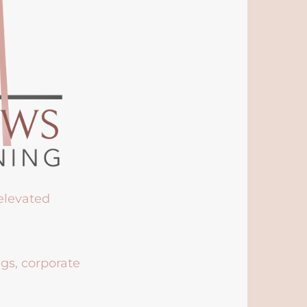
 elevated
ngs, corporate