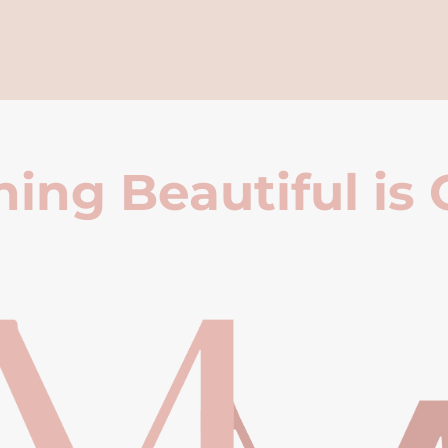
ing Beautiful is