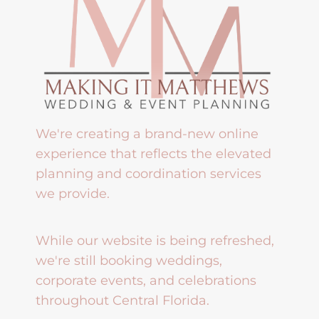
We're creating a brand-new online
experience that reflects the elevated
planning and coordination services
we provide.
While our website is being refreshed,
we're still booking weddings,
corporate events, and celebrations
throughout Central Florida.