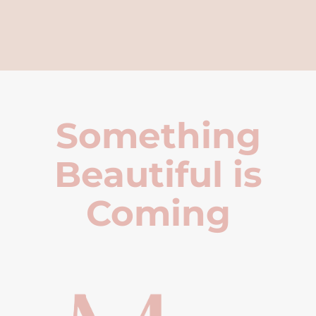
Something
Beautiful is
Coming