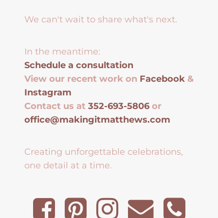
We can't wait to share what's next.
In the meantime:
Schedule a consultation
View our recent work on
Facebook
&
Instagram
Contact us at
352-693-5806
or
office@makingitmatthews.com
Creating unforgettable celebrations,
one detail at a time.