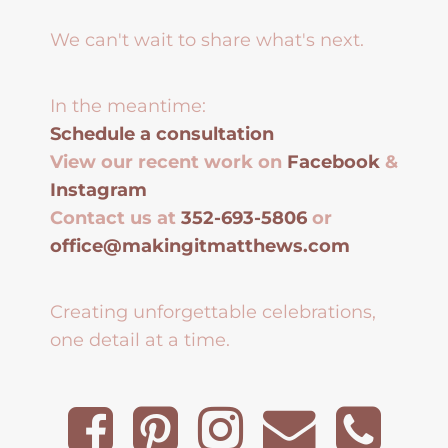
We can't wait to share what's next.
In the meantime:
Schedule a consultation
View our recent work on
Facebook
&
Instagram
Contact us at
352-693-5806
or
office@makingitmatthews.com
Creating unforgettable celebrations,
one detail at a time.