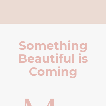
Something
Beautiful is
Coming