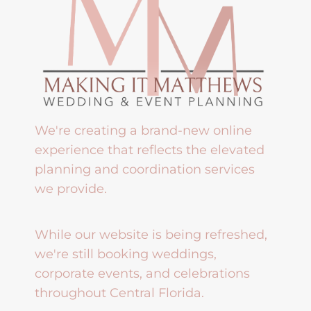
We're creating a brand-new online
experience that reflects the elevated
planning and coordination services
we provide.
While our website is being refreshed,
we're still booking weddings,
corporate events, and celebrations
throughout Central Florida.