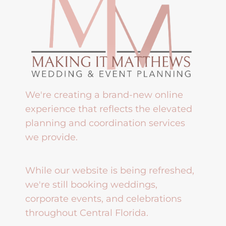
We're creating a brand-new online
experience that reflects the elevated
planning and coordination services
we provide.
While our website is being refreshed,
we're still booking weddings,
corporate events, and celebrations
throughout Central Florida.