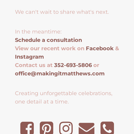
We can't wait to share what's next.
In the meantime:
Schedule a consultation
View our recent work on
Facebook
&
Instagram
Contact us at
352-693-5806
or
office@makingitmatthews.com
Creating unforgettable celebrations,
one detail at a time.