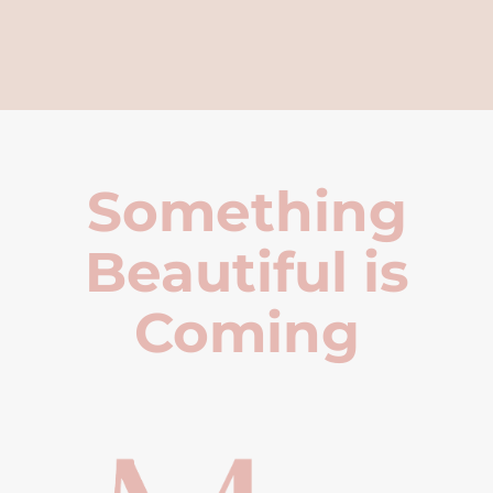
Something
Beautiful is
Coming