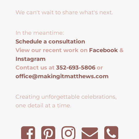
We can't wait to share what's next.
In the meantime:
Schedule a consultation
View our recent work on
Facebook
&
Instagram
Contact us at
352-693-5806
or
office@makingitmatthews.com
Creating unforgettable celebrations,
one detail at a time.