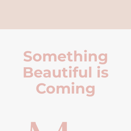
Something
Beautiful is
Coming