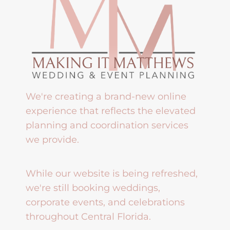
We're creating a brand-new online
experience that reflects the elevated
planning and coordination services
we provide.
While our website is being refreshed,
we're still booking weddings,
corporate events, and celebrations
throughout Central Florida.