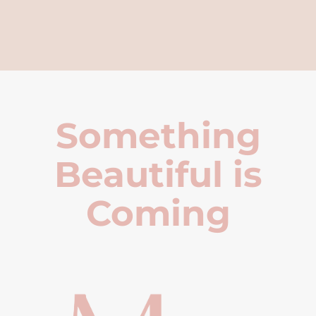
Something
Beautiful is
Coming