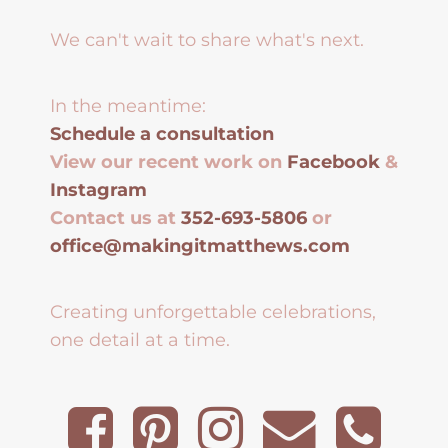
We can't wait to share what's next.
In the meantime:
Schedule a consultation
View our recent work on
Facebook
&
Instagram
Contact us at
352-693-5806
or
office@makingitmatthews.com
Creating unforgettable celebrations,
one detail at a time.