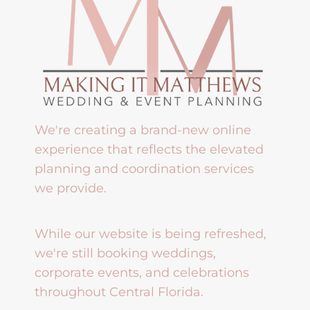
We're creating a brand-new online
experience that reflects the elevated
planning and coordination services
we provide.
While our website is being refreshed,
we're still booking weddings,
corporate events, and celebrations
throughout Central Florida.