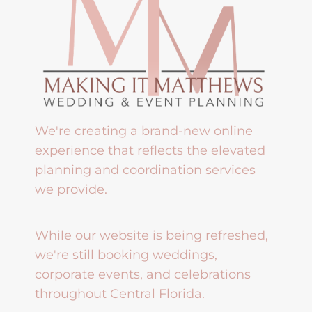
We're creating a brand-new online
experience that reflects the elevated
planning and coordination services
we provide.
While our website is being refreshed,
we're still booking weddings,
corporate events, and celebrations
throughout Central Florida.