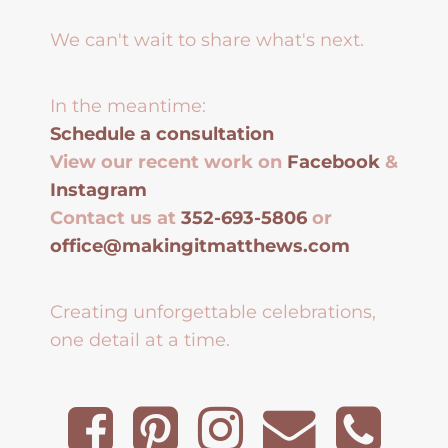
We can't wait to share what's next.
In the meantime:
Schedule a consultation
View our recent work on
Facebook
&
Instagram
Contact us at
352-693-5806
or
office@makingitmatthews.com
Creating unforgettable celebrations,
one detail at a time.