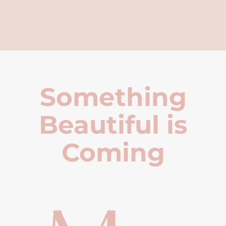
Something
Beautiful is
Coming