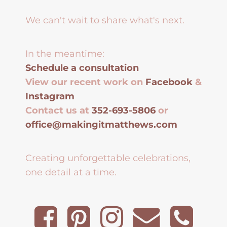
We can't wait to share what's next.
In the meantime:
Schedule a consultation
View our recent work on
Facebook
&
Instagram
Contact us at
352-693-5806
or
office@makingitmatthews.com
Creating unforgettable celebrations,
one detail at a time.