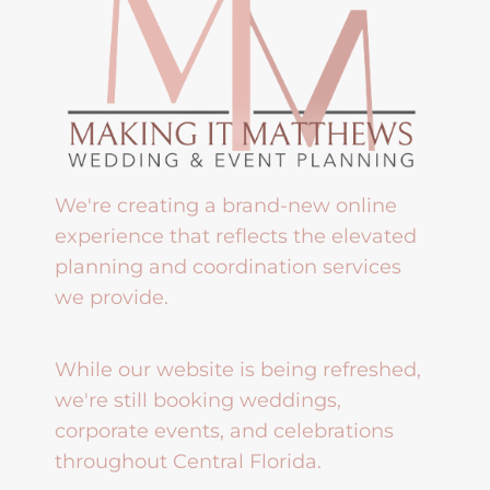
We're creating a brand-new online
experience that reflects the elevated
planning and coordination services
we provide.
While our website is being refreshed,
we're still booking weddings,
corporate events, and celebrations
throughout Central Florida.