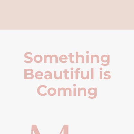
Something
Beautiful is
Coming