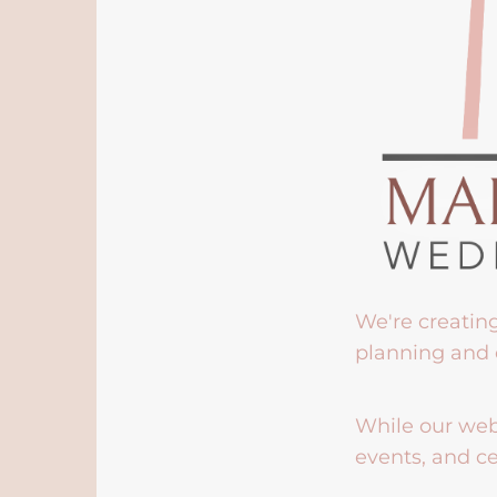
We're creatin
planning and 
While our webs
events, and ce