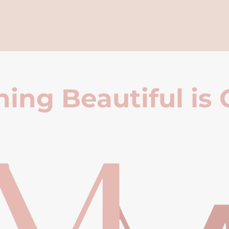
ing Beautiful is