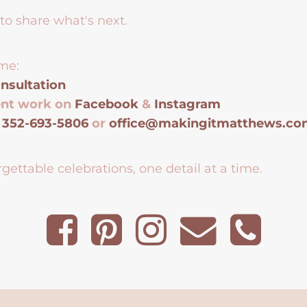
to share what's next.
me:
nsultation
ent work on
Facebook
&
Instagram
t
352-693-5806
or
office@makingitmatthews.c
gettable celebrations, one detail at a time.