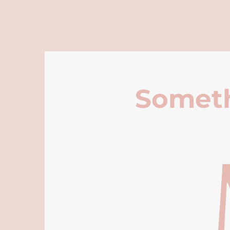
Someth