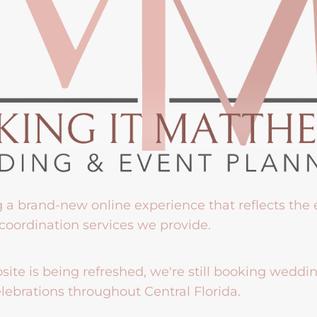
g a brand-new online experience that reflects the
coordination services we provide.
ite is being refreshed, we're still booking weddi
lebrations throughout Central Florida.