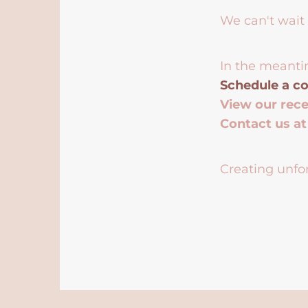
We can't wait 
In the meanti
Schedule a co
View our rec
Contact us a
Creating unfor