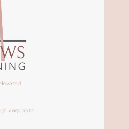
 elevated
ngs, corporate