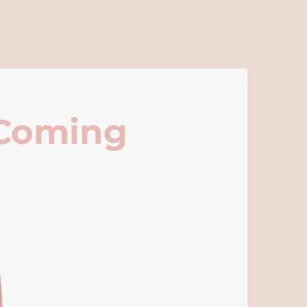
 Coming