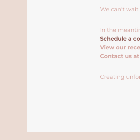
We can't wait 
In the meanti
Schedule a co
View our rec
Contact us a
Creating unfor