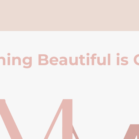
ing Beautiful is