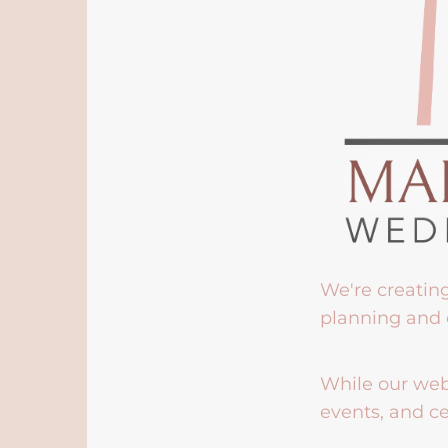
We're creatin
planning and 
While our webs
events, and ce