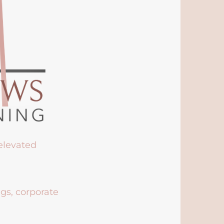
 elevated
ngs, corporate