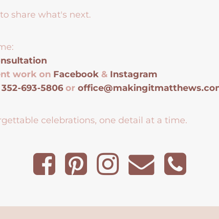
to share what's next.
me:
nsultation
ent work on
Facebook
&
Instagram
t
352-693-5806
or
office@makingitmatthews.c
gettable celebrations, one detail at a time.