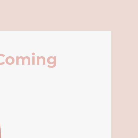
 Coming