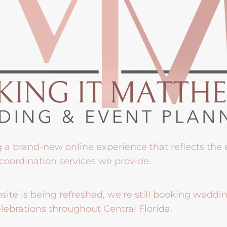
g a brand-new online experience that reflects the
coordination services we provide.
ite is being refreshed, we're still booking weddi
lebrations throughout Central Florida.