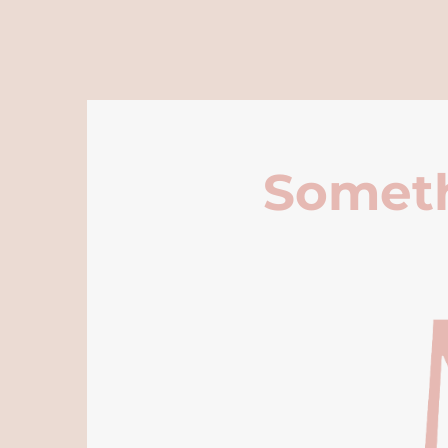
Someth