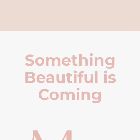
Something
Beautiful is
Coming