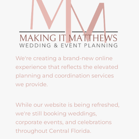
We're creating a brand-new online
experience that reflects the elevated
planning and coordination services
we provide.
While our website is being refreshed,
we're still booking weddings,
corporate events, and celebrations
throughout Central Florida.