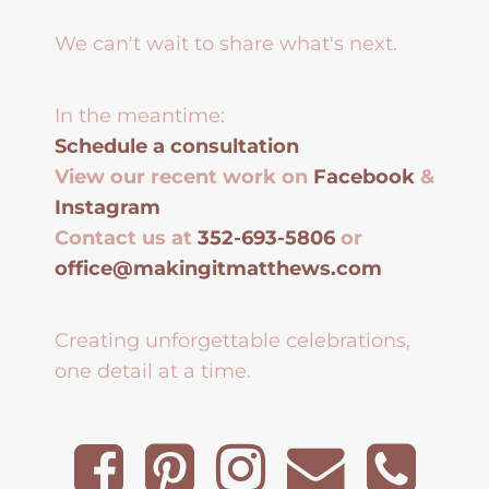
We can't wait to share what's next.
In the meantime:
Schedule a consultation
View our recent work on
Facebook
&
Instagram
Contact us at
352-693-5806
or
office@makingitmatthews.com
Creating unforgettable celebrations,
one detail at a time.