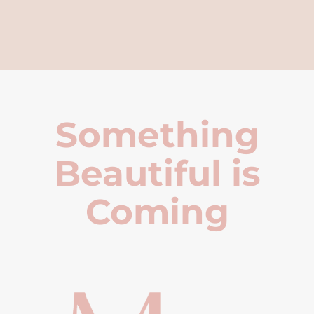
Something
Beautiful is
Coming