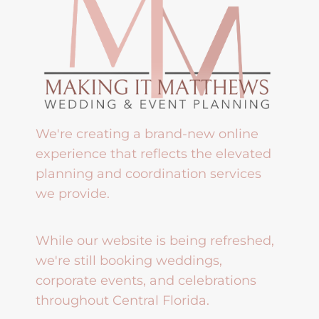
We're creating a brand-new online
experience that reflects the elevated
planning and coordination services
we provide.
While our website is being refreshed,
we're still booking weddings,
corporate events, and celebrations
throughout Central Florida.