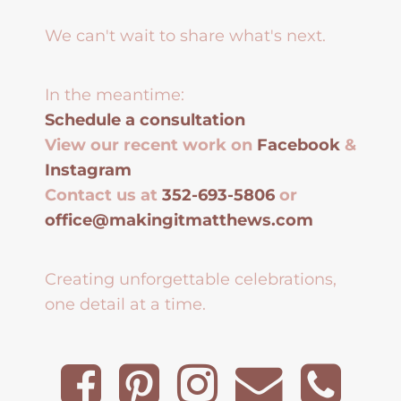
We can't wait to share what's next.
In the meantime:
Schedule a consultation
View our recent work on
Facebook
&
Instagram
Contact us at
352-693-5806
or
office@makingitmatthews.com
Creating unforgettable celebrations,
one detail at a time.