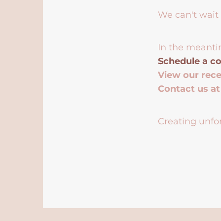
We can't wait 
In the meanti
Schedule a co
View our rec
Contact us a
Creating unfor