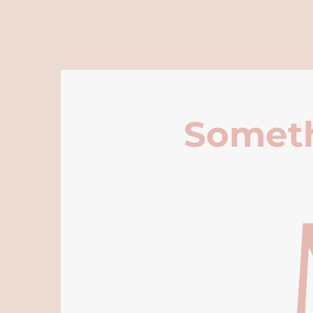
Someth