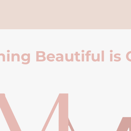
ing Beautiful is