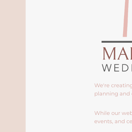
We're creatin
planning and 
While our webs
events, and ce