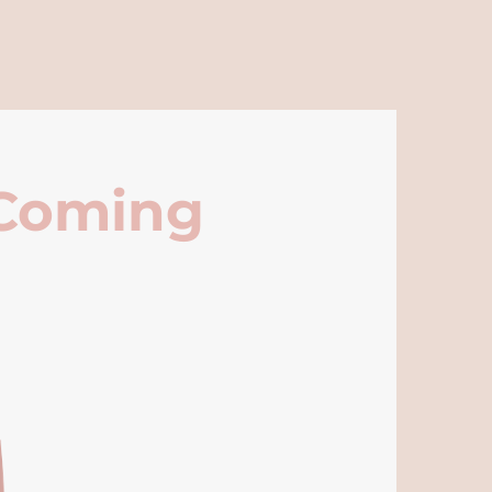
 Coming