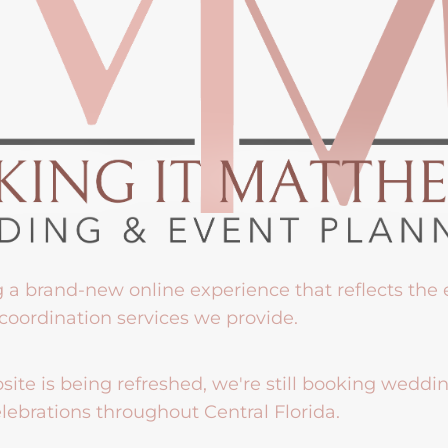
g a brand-new online experience that reflects the
coordination services we provide.
ite is being refreshed, we're still booking weddi
lebrations throughout Central Florida.