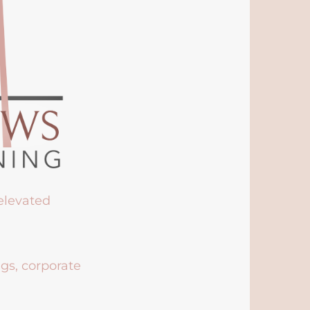
 elevated
ngs, corporate