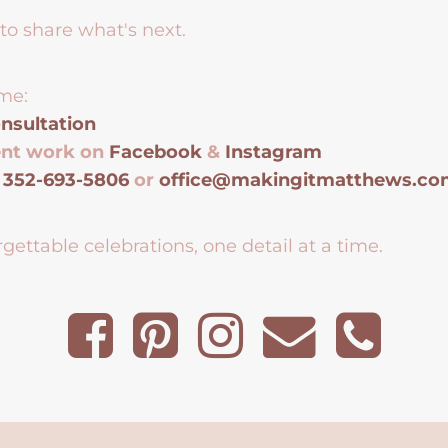
to share what's next.
me:
nsultation
ent work on
Facebook
&
Instagram
t
352-693-5806
or
office@makingitmatthews.c
gettable celebrations, one detail at a time.