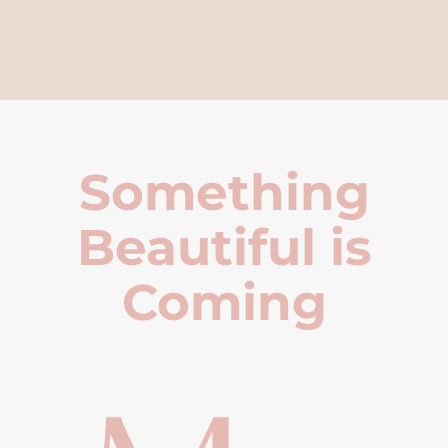
Something
Beautiful is
Coming