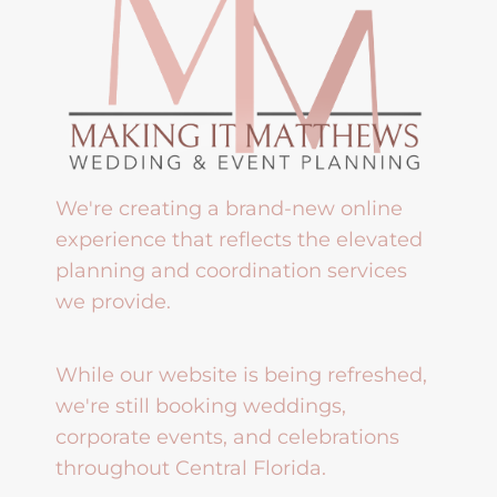
We're creating a brand-new online
experience that reflects the elevated
planning and coordination services
we provide.
While our website is being refreshed,
we're still booking weddings,
corporate events, and celebrations
throughout Central Florida.