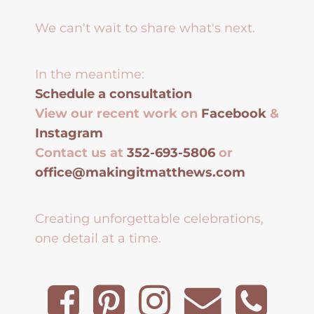
We can't wait to share what's next.
In the meantime:
Schedule a consultation
View our recent work on
Facebook
&
Instagram
Contact us at
352-693-5806
or
office@makingitmatthews.com
Creating unforgettable celebrations,
one detail at a time.