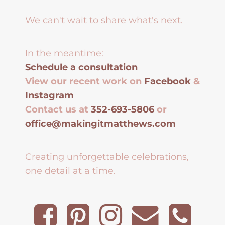
We can't wait to share what's next.
In the meantime:
Schedule a consultation
View our recent work on
Facebook
&
Instagram
Contact us at
352-693-5806
or
office@makingitmatthews.com
Creating unforgettable celebrations,
one detail at a time.