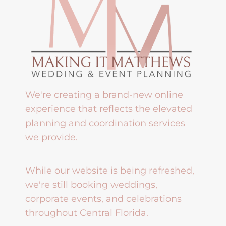
We're creating a brand-new online
experience that reflects the elevated
planning and coordination services
we provide.
While our website is being refreshed,
we're still booking weddings,
corporate events, and celebrations
throughout Central Florida.