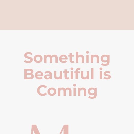
Something
Beautiful is
Coming