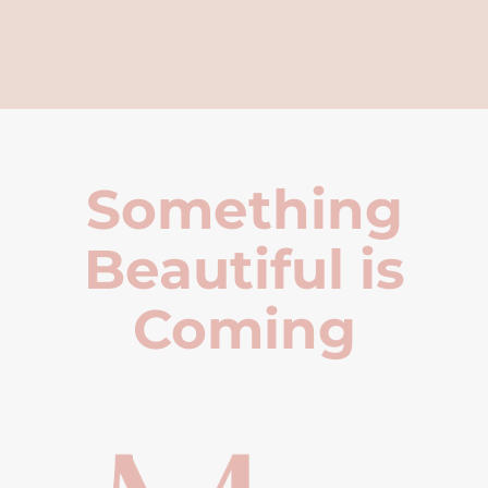
Something
Beautiful is
Coming