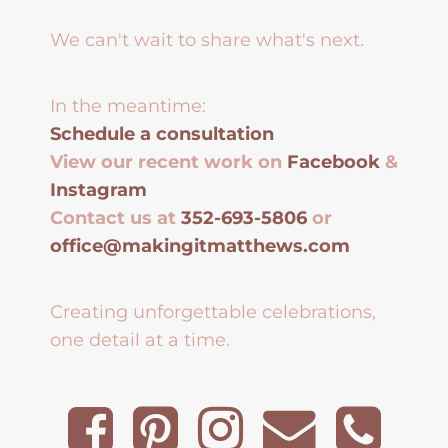
We can't wait to share what's next.
In the meantime:
Schedule a consultation
View our recent work on
Facebook
&
Instagram
Contact us at
352-693-5806
or
office@makingitmatthews.com
Creating unforgettable celebrations,
one detail at a time.