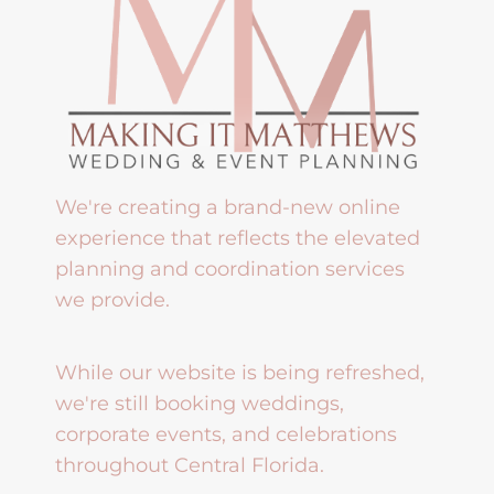
We're creating a brand-new online
experience that reflects the elevated
planning and coordination services
we provide.
While our website is being refreshed,
we're still booking weddings,
corporate events, and celebrations
throughout Central Florida.