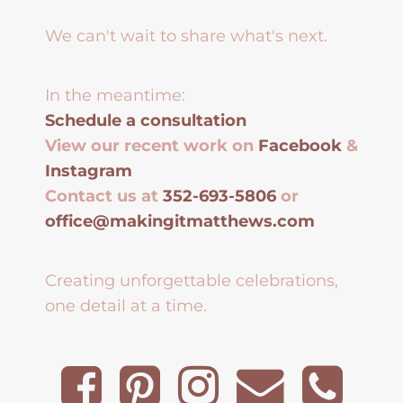
We can't wait to share what's next.
In the meantime:
Schedule a consultation
View our recent work on
Facebook
&
Instagram
Contact us at
352-693-5806
or
office@makingitmatthews.com
Creating unforgettable celebrations,
one detail at a time.