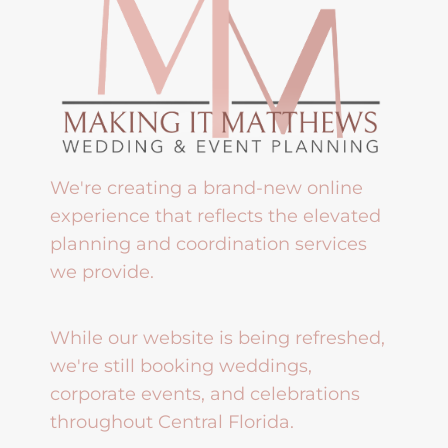
We're creating a brand-new online
experience that reflects the elevated
planning and coordination services
we provide.
While our website is being refreshed,
we're still booking weddings,
corporate events, and celebrations
throughout Central Florida.