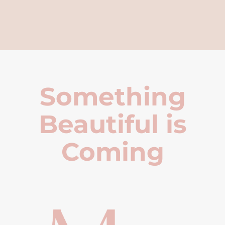
Something
Beautiful is
Coming