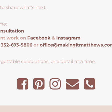
to share what's next.
me:
nsultation
ent work on
Facebook
&
Instagram
t
352-693-5806
or
office@makingitmatthews.c
gettable celebrations, one detail at a time.