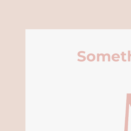
Someth