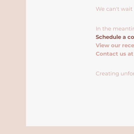
We can't wait 
In the meanti
Schedule a co
View our rec
Contact us a
Creating unfor