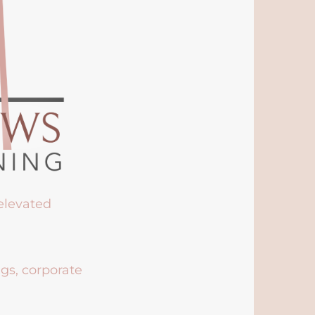
 elevated
ngs, corporate