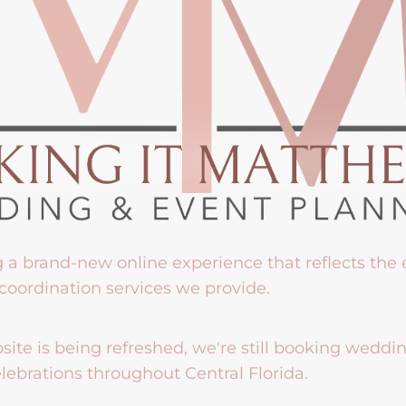
g a brand-new online experience that reflects the
coordination services we provide.
ite is being refreshed, we're still booking weddi
lebrations throughout Central Florida.