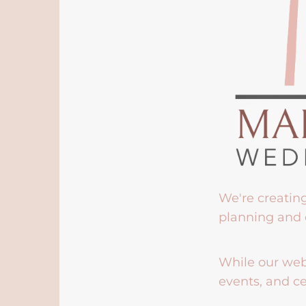
We're creatin
planning and 
While our webs
events, and ce