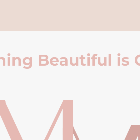
ing Beautiful is