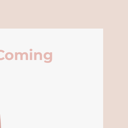
 Coming