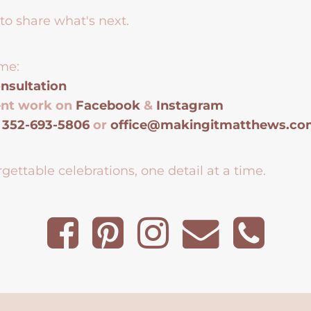
to share what's next.
me:
nsultation
ent work on
Facebook
&
Instagram
t
352-693-5806
or
office@makingitmatthews.c
gettable celebrations, one detail at a time.