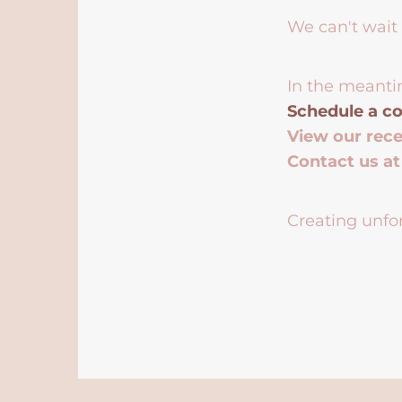
We can't wait 
In the meanti
Schedule a co
View our rec
Contact us a
Creating unfor