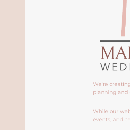
We're creatin
planning and 
While our webs
events, and ce