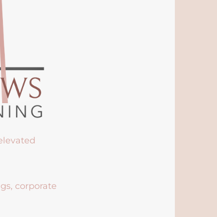
 elevated
ngs, corporate