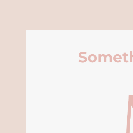
Someth