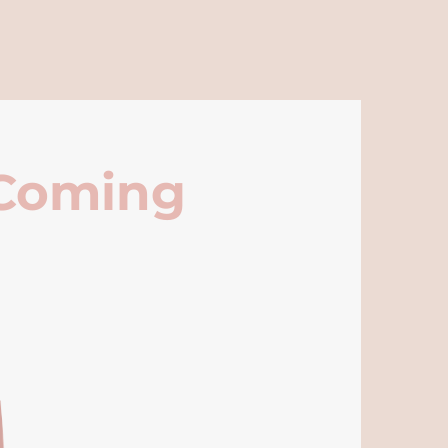
 Coming