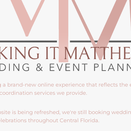
g a brand-new online experience that reflects the
coordination services we provide.
ite is being refreshed, we're still booking weddi
lebrations throughout Central Florida.