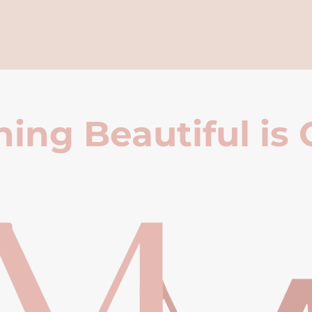
ing Beautiful is